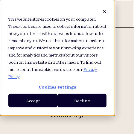
This website stores cookies on your computer.
These cookies are used to collect information about
how you interact with our website and allow us to
Browse our
remember you. We use this information in order to
improve and customise your browsing experience
resources
and for analytics and metrics about our visitors
both on this website and other media. To find out
more about the cookies we use, see our
Privacy
Policy
.
Stay up-to-date with our latest
news, articles, eBooks and other
Cookies settings
exciting content! Plus, subscribe to
Accept
Decline
stay a part of the TrialView
community.