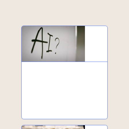
-
-
-
-
Podcasts
Downloads
Webinars
Events
-
-
Articles
News