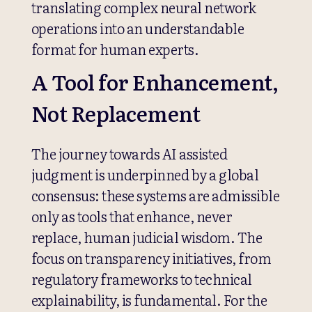
translating complex neural network
operations into an understandable
format for human experts.
A Tool for Enhancement,
Not Replacement
The journey towards AI assisted
judgment is underpinned by a global
consensus: these systems are admissible
only as tools that enhance, never
replace, human judicial wisdom. The
focus on transparency initiatives, from
regulatory frameworks to technical
explainability, is fundamental. For the