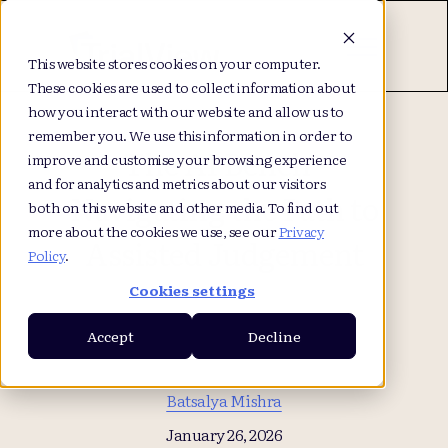
This website stores cookies on your computer.
These cookies are used to collect information about
how you interact with our website and allow us to
remember you. We use this information in order to
The AI Bench -
improve and customise your browsing experience
and for analytics and metrics about our visitors
Navigating the Path to
both on this website and other media. To find out
more about the cookies we use, see our
Privacy
Assisted Judgement
Policy
.
Cookies settings
Accept
Decline
Batsalya Mishra
January 26, 2026