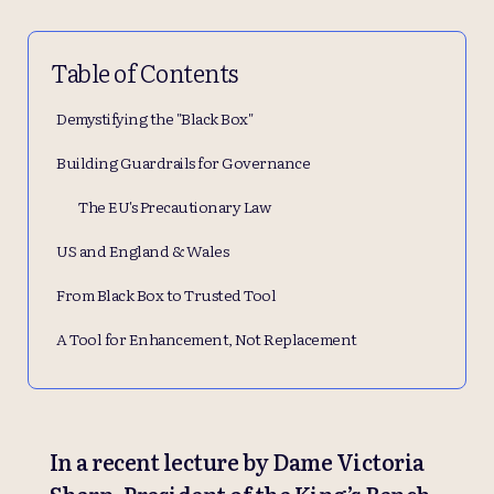
Table of Contents
Demystifying the "Black Box"
Building Guardrails for Governance
The EU's Precautionary Law
US and England & Wales
From Black Box to Trusted Tool
A Tool for Enhancement, Not Replacement
In a recent lecture by Dame Victoria