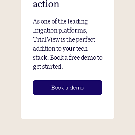
action
As one of the leading
litigation platforms,
TrialView is the perfect
addition to your tech
stack. Book a free demo to
get started.
Book a demo