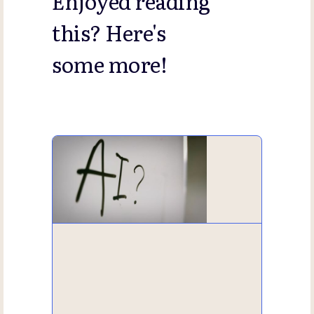
Enjoyed reading
this? Here's
some more!