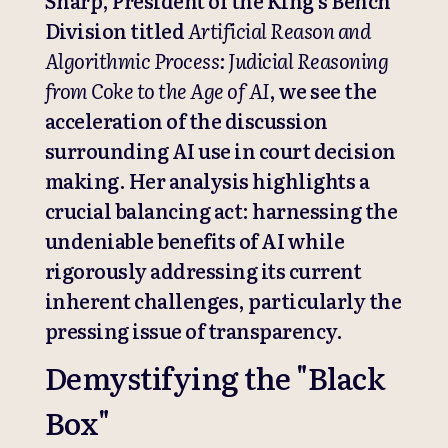
Sharp, President of the King’s Bench
Division titled
Artificial Reason and
Algorithmic Process: Judicial Reasoning
from Coke to the Age of AI
, we see the
acceleration of the discussion
surrounding AI use in court decision
making. Her analysis highlights a
crucial balancing act: harnessing the
undeniable benefits of AI while
rigorously addressing its current
inherent challenges, particularly the
pressing issue of transparency.
Demystifying the "Black
Box"