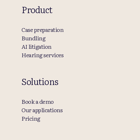
Product
Case preparation
Bundling
AI litigation
Hearing services
Solutions
Book a demo
Our applications
Pricing