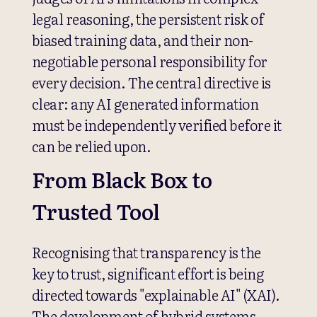
legal reasoning, the persistent risk of
biased training data, and their non-
negotiable personal responsibility for
every decision. The central directive is
clear: any AI generated information
must be independently verified before it
can be relied upon.
From Black Box to
Trusted Tool
Recognising that transparency is the
key to trust, significant effort is being
directed towards "explainable AI" (XAI).
The development of hybrid systems,