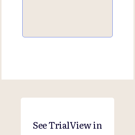
See TrialView in