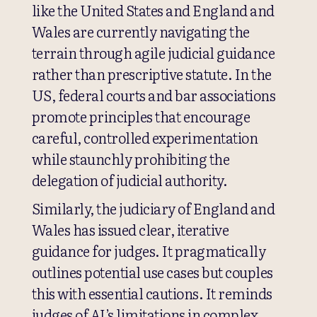
like the United States and England and
Wales are currently navigating the
terrain through agile judicial guidance
rather than prescriptive statute. In the
US, federal courts and bar associations
promote principles that encourage
careful, controlled experimentation
while staunchly prohibiting the
delegation of judicial authority.
Similarly, the judiciary of England and
Wales has issued clear, iterative
guidance for judges. It pragmatically
outlines potential use cases but couples
this with essential cautions. It reminds
judges of AI’s limitations in complex