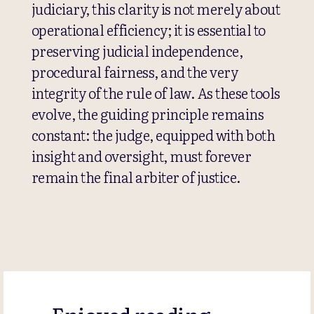
judiciary, this clarity is not merely about
operational efficiency; it is essential to
preserving judicial independence,
procedural fairness, and the very
integrity of the rule of law. As these tools
evolve, the guiding principle remains
constant: the judge, equipped with both
insight and oversight, must forever
remain the final arbiter of justice.