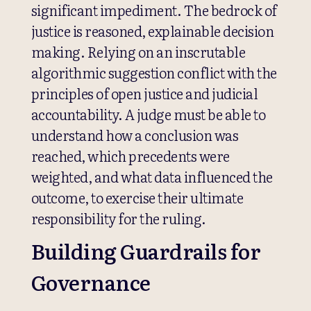
significant impediment. The bedrock of
justice is reasoned, explainable decision
making. Relying on an inscrutable
algorithmic suggestion conflict with the
principles of open justice and judicial
accountability. A judge must be able to
understand how a conclusion was
reached, which precedents were
weighted, and what data influenced the
outcome, to exercise their ultimate
responsibility for the ruling.
Building Guardrails for
Governance