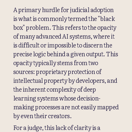
A primary hurdle for judicial adoption
is what is commonly termed the "black
box" problem. This refers to the opacity
of many advanced AI systems, where it
is difficult or impossible to discern the
precise logic behind a given output. This
opacity typically stems from two
sources: proprietary protection of
intellectual property by developers, and
the inherent complexity of deep
learning systems whose decision-
making processes are not easily mapped
by even their creators.
For a judge, this lack of clarity is a