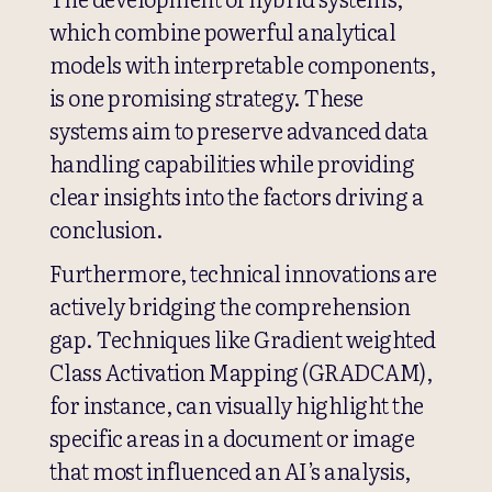
which combine powerful analytical
models with interpretable components,
is one promising strategy. These
systems aim to preserve advanced data
handling capabilities while providing
clear insights into the factors driving a
conclusion.
Furthermore, technical innovations are
actively bridging the comprehension
gap. Techniques like Gradient weighted
Class Activation Mapping (GRADCAM),
for instance, can visually highlight the
specific areas in a document or image
that most influenced an AI’s analysis,