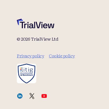
© 2026 TrialView Ltd
Privacy policy
Cookie policy