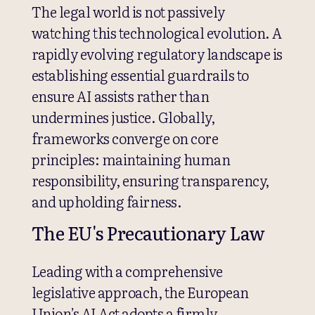
The legal world is not passively
watching this technological evolution. A
rapidly evolving regulatory landscape is
establishing essential guardrails to
ensure AI assists rather than
undermines justice. Globally,
frameworks converge on core
principles: maintaining human
responsibility, ensuring transparency,
and upholding fairness.
The EU's Precautionary Law
Leading with a comprehensive
legislative approach, the European
Union’s AI Act adopts a firmly