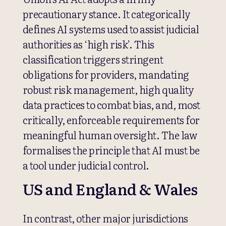
precautionary stance. It categorically
defines AI systems used to assist judicial
authorities as ‘high risk’. This
classification triggers stringent
obligations for providers, mandating
robust risk management, high quality
data practices to combat bias, and, most
critically, enforceable requirements for
meaningful human oversight. The law
formalises the principle that AI must be
a tool under judicial control.
US and England & Wales
In contrast, other major jurisdictions