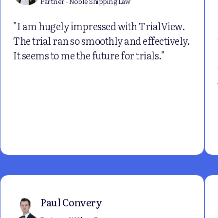
Partner - Noble Shipping Law
"I am hugely impressed with TrialView.
The trial ran so smoothly and effectively.
It seems to me the future for trials."
Paul Convery