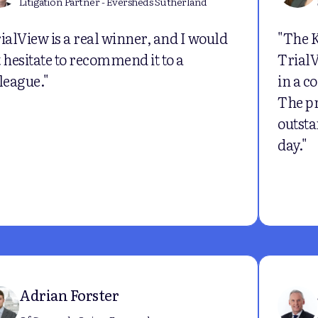
Litigation Partner - Eversheds Sutherland
ialView is a real winner, and I would
"The 
 hesitate to recommend it to a
TrialV
league."
in a c
The p
outsta
day."
Adrian Forster