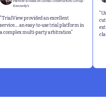
Partner & Head of Global Construction Group -
Kennedy's
"Us
"TrialView provided an excellent
cut
service… an easy-to-use trial platform in
ext
a complex multi-party arbitration"
cla