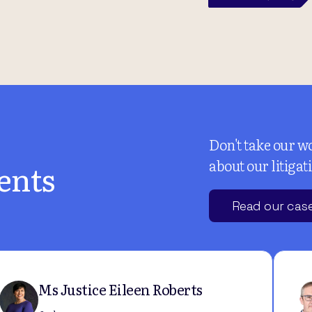
Don't take our wo
about our litigat
ents
Read our case
Ms Justice Eileen Roberts