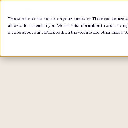
Pro
This website stores cookies on your computer. These cookies are u
allow us to remember you. We use this information in order to im
metrics about our visitors both on this website and other media. T