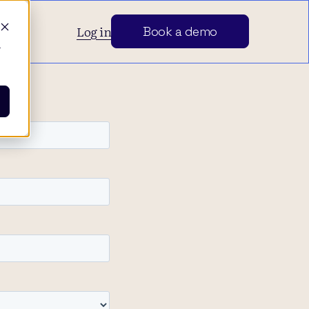
Log in
Book a demo
d