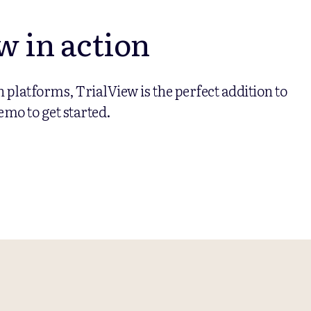
w in action
on platforms, TrialView is the perfect addition to
emo to get started.