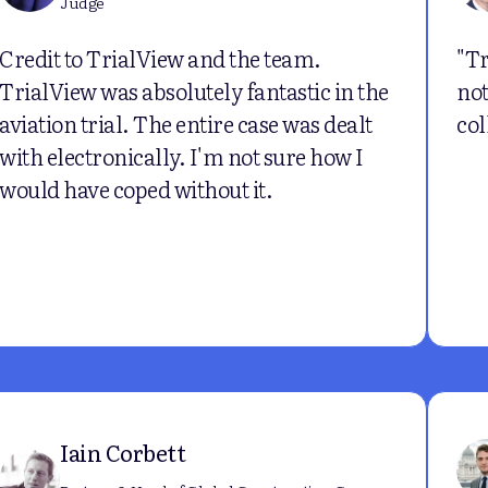
Judge
Credit to TrialView and the team.
"Tr
TrialView was absolutely fantastic in the
not
aviation trial. The entire case was dealt
col
with electronically. I'm not sure how I
would have coped without it.
Iain Corbett