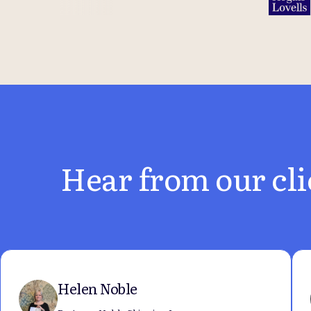
Hear from our cli
Helen Noble