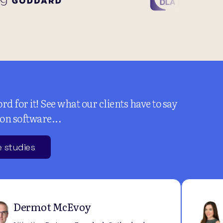
rd for it! See what our clients have to say
ion software...
 studies
Dermot McEvoy