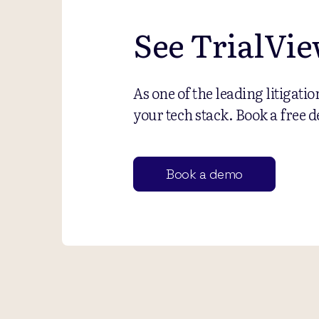
See TrialVie
As one of the leading litigati
your tech stack. Book a free d
Book a demo