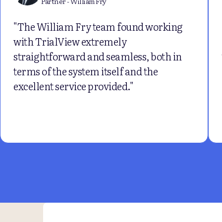
Partner - William Fry
"The William Fry team found working
with TrialView extremely
straightforward and seamless, both in
terms of the system itself and the
excellent service provided."