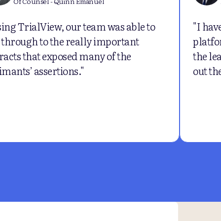
Of Counsel - Quinn Emanuel
ing TrialView, our team was able to
"I hav
 through to the really important
platfo
racts that exposed many of the
the le
imants’ assertions."
out th