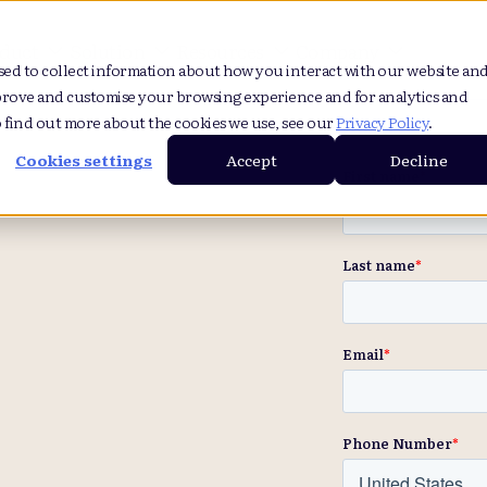
duct
Solution
Resources
Company
sed to collect information about how you interact with our website an
prove and customise your browsing experience and for analytics and
o find out more about the cookies we use, see our
Privacy Policy
.
Cookies settings
Accept
Decline