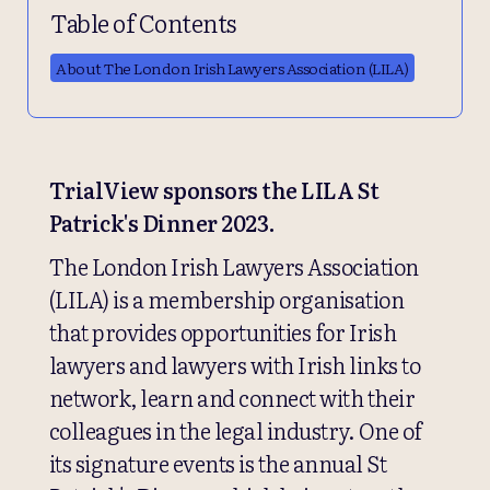
Table of Contents
About The London Irish Lawyers Association (LILA)
TrialView sponsors the LILA St
Patrick's Dinner 2023.
The London Irish Lawyers Association
(LILA) is a membership organisation
that provides opportunities for Irish
lawyers and lawyers with Irish links to
network, learn and connect with their
colleagues in the legal industry. One of
its signature events is the annual St