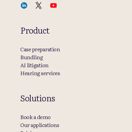
Product
Case preparation
Bundling
AI litigation
Hearing services
Solutions
Book a demo
Our applications