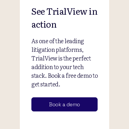
See TrialView in
action
As one of the leading
litigation platforms,
TrialView is the perfect
addition to your tech
stack. Book a free demo to
get started.
Book a demo