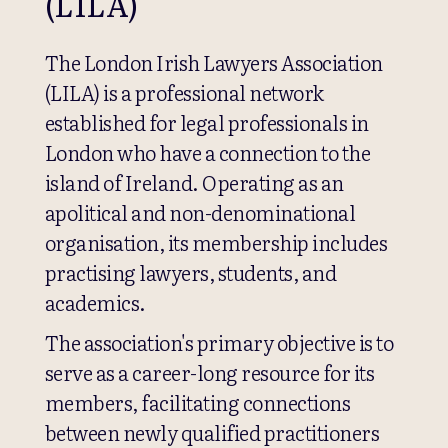
(LILA)
The London Irish Lawyers Association
(LILA) is a professional network
established for legal professionals in
London who have a connection to the
island of Ireland. Operating as an
apolitical and non-denominational
organisation, its membership includes
practising lawyers, students, and
academics.
The association's primary objective is to
serve as a career-long resource for its
members, facilitating connections
between newly qualified practitioners