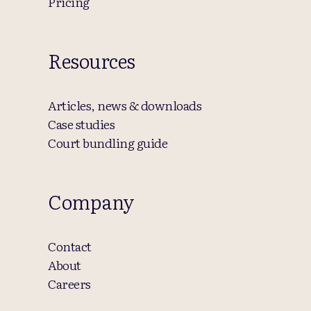
Pricing
Resources
Articles, news & downloads
Case studies
Court bundling guide
Company
Contact
About
Careers