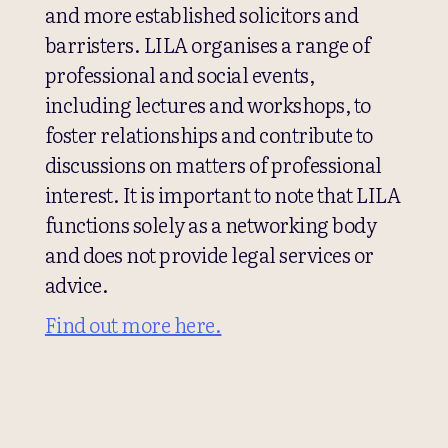
and more established solicitors and
barristers. LILA organises a range of
professional and social events,
including lectures and workshops, to
foster relationships and contribute to
discussions on matters of professional
interest. It is important to note that LILA
functions solely as a networking body
and does not provide legal services or
advice.
Find out more here.