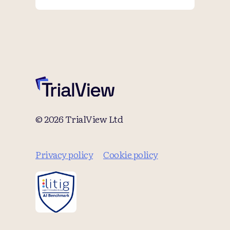
© 2026 TrialView Ltd
Privacy policy
Cookie policy