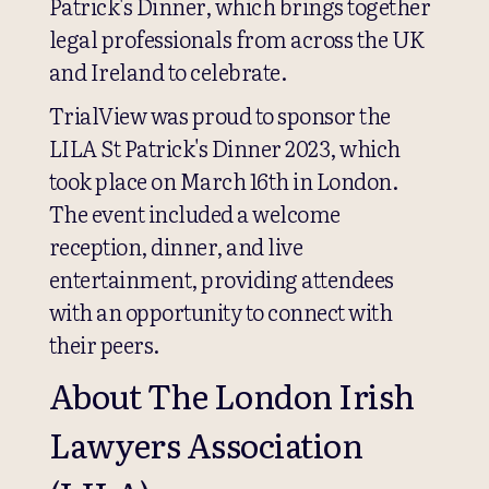
Patrick's Dinner, which brings together
legal professionals from across the UK
and Ireland to celebrate.
TrialView was proud to sponsor the
LILA St Patrick's Dinner 2023, which
took place on March 16th in London.
The event included a welcome
reception, dinner, and live
entertainment, providing attendees
with an opportunity to connect with
their peers.
About The London Irish
Lawyers Association