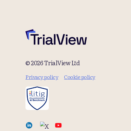
© 2026 TrialView Ltd
Privacy policy
Cookie policy