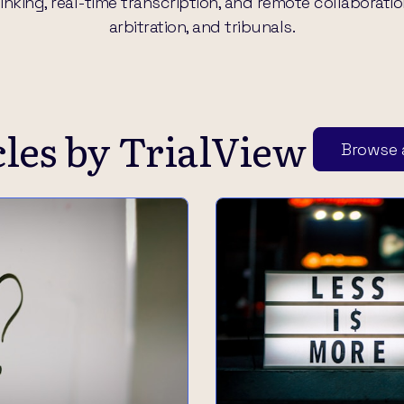
king, real-time transcription, and remote collaboration, 
arbitration, and tribunals.
cles by
TrialView
Browse a