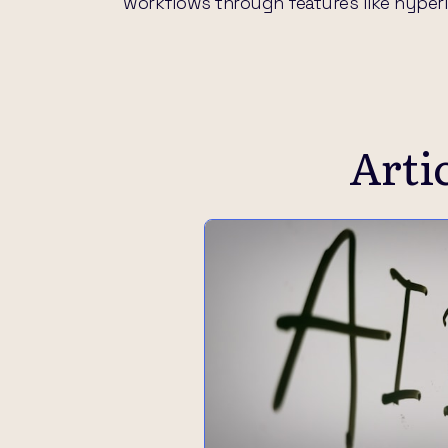
workflows through features like hyperlin
Arti