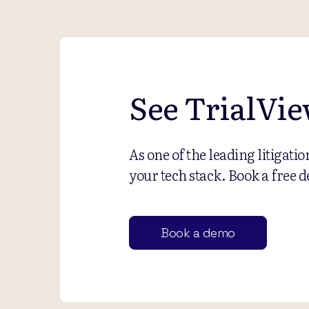
See TrialVie
As one of the leading litigati
your tech stack. Book a free d
Book a demo