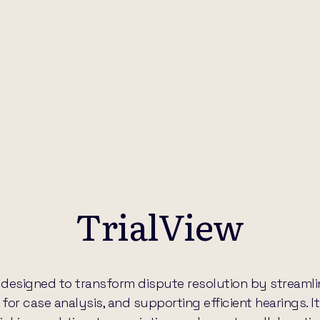
TrialView
are designed to transform dispute resolution by stream
or case analysis, and supporting efficient hearings. It