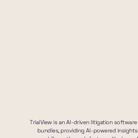
TrialView is an AI-driven litigation softw
bundles, providing AI-powered insights f