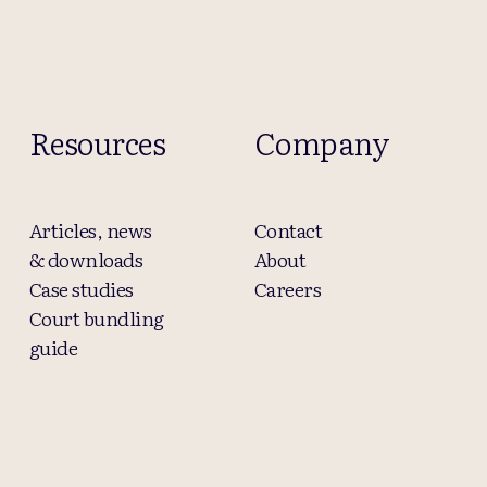
Resources
Company
Articles, news
Contact
& downloads
About
Case studies
Careers
Court bundling
guide