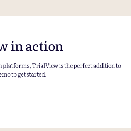
w in action
on platforms, TrialView is the perfect addition to
emo to get started.