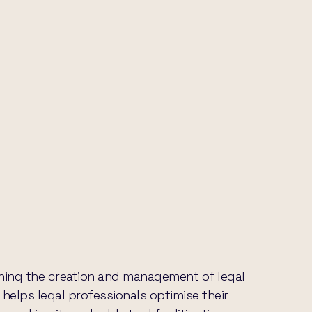
lining the creation and management of legal
 helps legal professionals optimise their