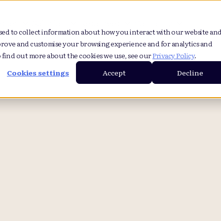
duct
Solution
Resources
Company
sed to collect information about how you interact with our website an
prove and customise your browsing experience and for analytics and
o find out more about the cookies we use, see our
Privacy Policy
.
Cookies settings
Accept
Decline