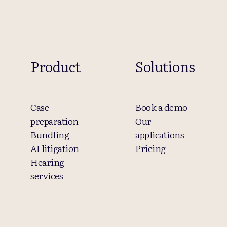
Product
Solutions
Case
Book a demo
preparation
Our
Bundling
applications
AI litigation
Pricing
Hearing
services