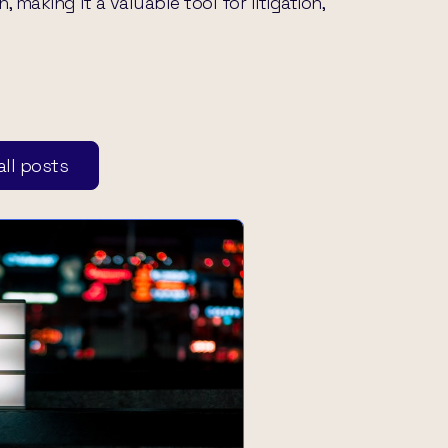
making it a valuable tool for litigation,
ll posts