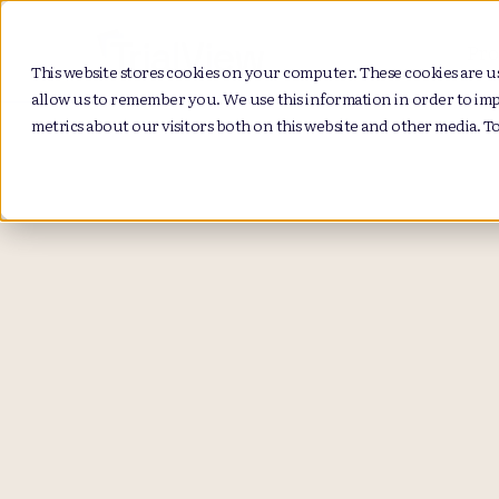
Pro
This website stores cookies on your computer. These cookies are u
allow us to remember you. We use this information in order to im
metrics about our visitors both on this website and other media. T