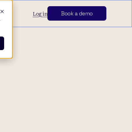
Log in
Book a demo
d