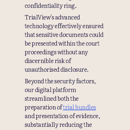
confidentiality ring.
TrialView's advanced
technology effectively ensured
that sensitive documents could
be presented within the court
proceedings without any
discernible risk of
unauthorised disclosure.
Beyond the security factors,
our digital platform
streamlined both the
preparation of
trial bundles
and presentation of evidence,
substantially reducing the