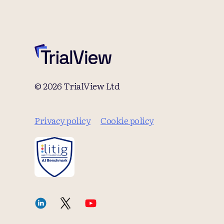
© 2026 TrialView Ltd
Privacy policy
Cookie policy