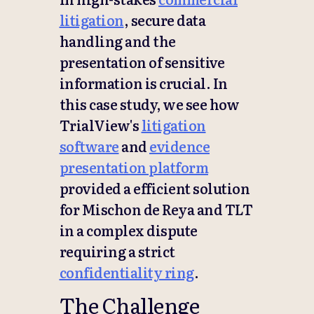
litigation
, secure data
handling and the
presentation of sensitive
information is crucial. In
this case study, we see how
TrialView's
litigation
software
and
evidence
presentation platform
provided a efficient solution
for Mischon de Reya and TLT
in a complex dispute
requiring a strict
confidentiality ring
.
The Challenge