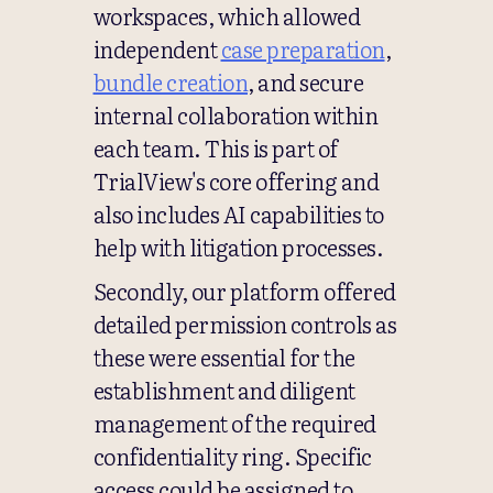
workspaces, which allowed
independent
case preparation
,
bundle creation
, and secure
internal collaboration within
each team. This is part of
TrialView's core offering and
also includes AI capabilities to
help with litigation processes.
Secondly, our platform offered
detailed permission controls as
these were essential for the
establishment and diligent
management of the required
confidentiality ring. Specific
access could be assigned to