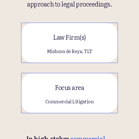
approach to legal proceedings.
Law Firm(s)
Mishcon de Reya, TLT
Focus area
Commercial Litigation
In high-stakes
commercial