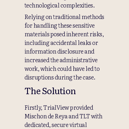
technological complexities.
Relying on traditional methods
for handling these sensitive
materials posed inherent risks,
including accidental leaks or
information disclosure and
increased the administrative
work, which could have led to
disruptions during the case.
The Solution
Firstly, TrialView provided
Mischon de Reya and TLT with
dedicated, secure virtual