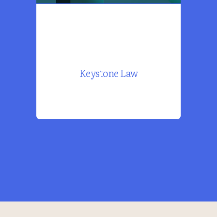
Keystone Law