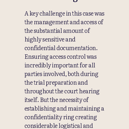
A key challenge in this case was
the management and access of
the substantial amount of
highly sensitive and
confidential documentation.
Ensuring access control was
incredibly important for all
parties involved, both during
the trial preparation and
throughout the court hearing
itself. But the necessity of
establishing and maintaining a
confidentiality ring creating
considerable logistical and