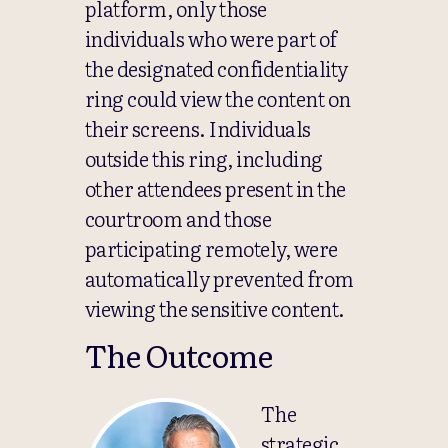
platform, only those
individuals who were part of
the designated confidentiality
ring could view the content on
their screens. Individuals
outside this ring, including
other attendees present in the
courtroom and those
participating remotely, were
automatically prevented from
viewing the sensitive content.
The Outcome
The
strategic