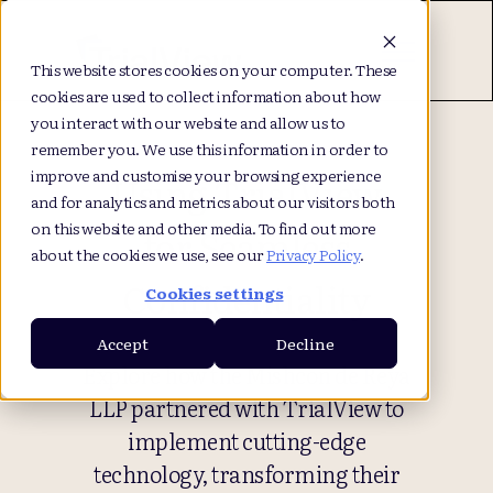
This website stores cookies on your computer. These
cookies are used to collect information about how
you interact with our website and allow us to
remember you. We use this information in order to
improve and customise your browsing experience
Using TrialView
and for analytics and metrics about our visitors both
on this website and other media. To find out more
for Seamless
about the cookies we use, see our
Privacy Policy
.
Confidentiality
Cookies settings
Accept
Decline
Explore how the Mishcon de Reya
LLP partnered with TrialView to
implement cutting-edge
technology, transforming their