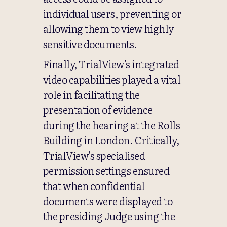
individual users, preventing or
allowing them to view highly
sensitive documents.
Finally, TrialView's integrated
video capabilities played a vital
role in facilitating the
presentation of evidence
during the hearing at the Rolls
Building in London. Critically,
TrialView's specialised
permission settings ensured
that when confidential
documents were displayed to
the presiding Judge using the