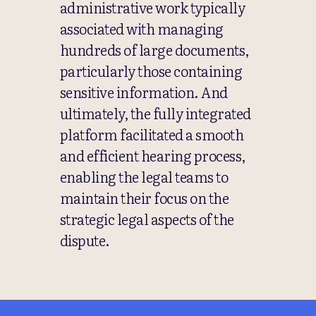
administrative work typically
associated with managing
hundreds of large documents,
particularly those containing
sensitive information. And
ultimately, the fully integrated
platform facilitated a smooth
and efficient hearing process,
enabling the legal teams to
maintain their focus on the
strategic legal aspects of the
dispute.