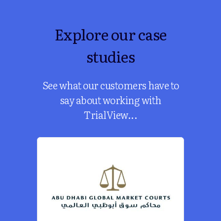
Explore our case
studies
See what our customers have to
say about working with
TrialView...