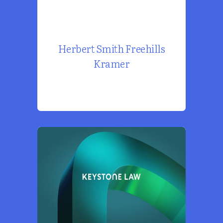
Herbert Smith Freehills
Kramer