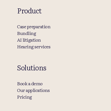
Product
Case preparation
Bundling
AI litigation
Hearing services
Solutions
Book a demo
Our applications
Pricing