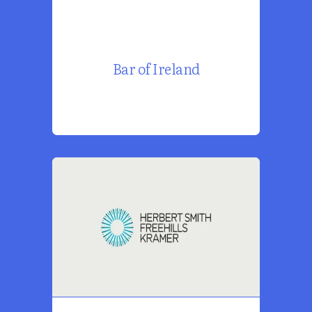
Bar of Ireland