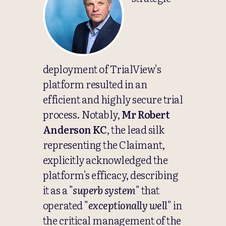
deployment of TrialView's
platform resulted in an
efficient and highly secure trial
process. Notably,
Mr Robert
Anderson KC
, the lead silk
representing the Claimant,
explicitly acknowledged the
platform's efficacy, describing
it as a "
superb system
" that
operated "
exceptionally well
" in
the critical management of the