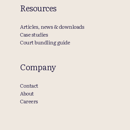
Resources
Articles, news & downloads
Case studies
Court bundling guide
Company
Contact
About
Careers