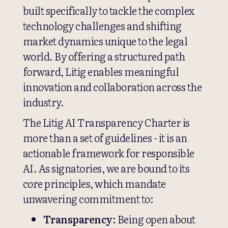
built specifically to tackle the complex
technology challenges and shifting
market dynamics unique to the legal
world. By offering a structured path
forward, Litig enables meaningful
innovation and collaboration across the
industry.
The Litig AI Transparency Charter is
more than a set of guidelines - it is an
actionable framework for responsible
AI. As signatories, we are bound to its
core principles, which mandate
unwavering commitment to:
Transparency:
Being open about