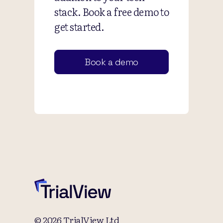
stack. Book a free demo to
get started.
Book a demo
© 2026 TrialView Ltd