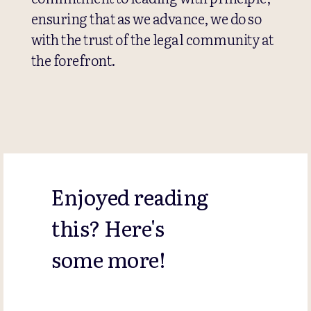
ensuring that as we advance, we do so
with the trust of the legal community at
the forefront.
Enjoyed reading
this? Here's
some more!