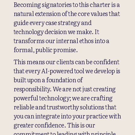
Becoming signatories to this charter is a
natural extension of the core values that
guide every case strategy and
technology decision we make. It
transforms our internal ethos into a
formal, public promise.
This means our clients can be confident
that every AI-powered tool we develop is
built upon a foundation of
responsibility. We are not just creating
powerful technology; we are crafting
reliable and trustworthy solutions that
you can integrate into your practice with
greater confidence. This is our
commitment to leading with principle,