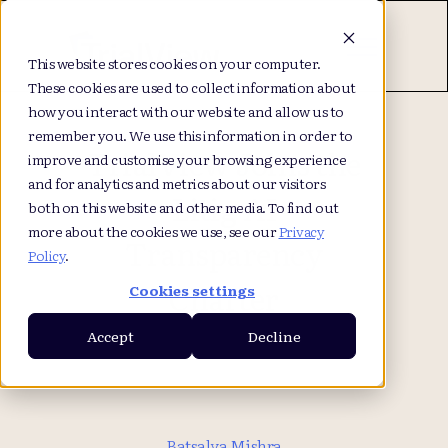
This website stores cookies on your computer.
These cookies are used to collect information about
how you interact with our website and allow us to
remember you. We use this information in order to
TrialView Joins the
improve and customise your browsing experience
and for analytics and metrics about our visitors
Litig AI
both on this website and other media. To find out
more about the cookies we use, see our
Privacy
Transparency
Policy
.
Charter
Cookies settings
Accept
Decline
Batsalya Mishra