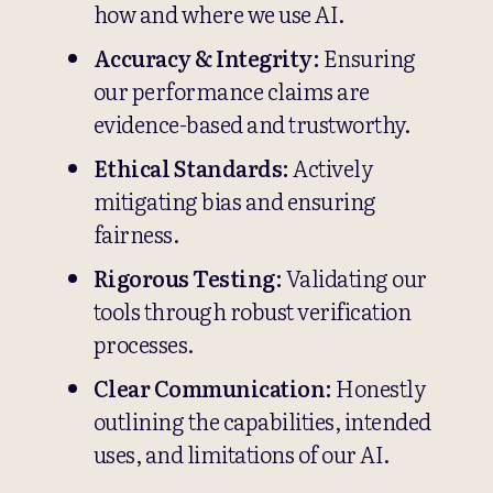
how and where we use AI.
Accuracy & Integrity:
Ensuring
our performance claims are
evidence-based and trustworthy.
Ethical Standards:
Actively
mitigating bias and ensuring
fairness.
Rigorous Testing:
Validating our
tools through robust verification
processes.
Clear Communication:
Honestly
outlining the capabilities, intended
uses, and limitations of our AI.