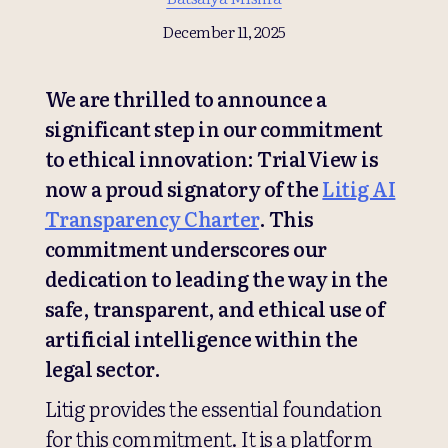
December 11, 2025
We are thrilled to announce a
significant step in our commitment
to ethical innovation: TrialView is
now a proud signatory of the
Litig AI
Transparency Charter
. This
commitment underscores our
dedication to leading the way in the
safe, transparent, and ethical use of
artificial intelligence within the
legal sector.
Litig provides the essential foundation
for this commitment. It is a platform