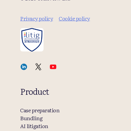
Privacy policy
Cookie policy
Product
Case preparation
Bundling
AI litigation