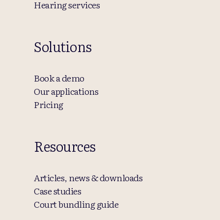
Hearing services
Solutions
Book a demo
Our applications
Pricing
Resources
Articles, news & downloads
Case studies
Court bundling guide