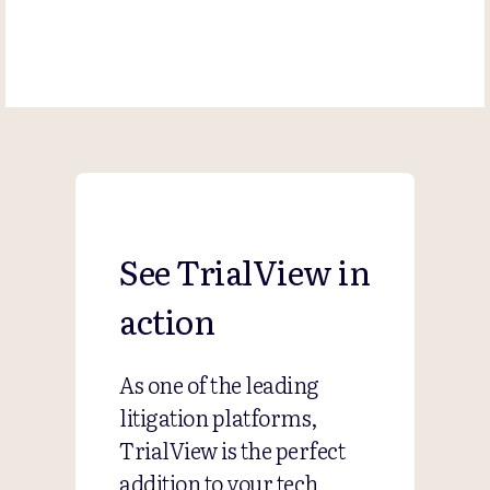
See TrialView in
action
As one of the leading
litigation platforms,
TrialView is the perfect
addition to your tech