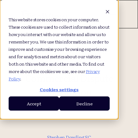
This website stores cookies on your computer.
These cookies are used to collect information about
how you interact with our website and allow us to
remember you. We use this information in order to
BBPC Forum – The
improve and customise your browsing experience
and for analytics and metrics about our visitors
Use of AI in
both on this website and other media. To find out
more about the cookies we use, see our
Privacy
Commercial Dispute
Policy
.
Resolution
Cookies settings
Accept
Decline
Stephen Dowling SC