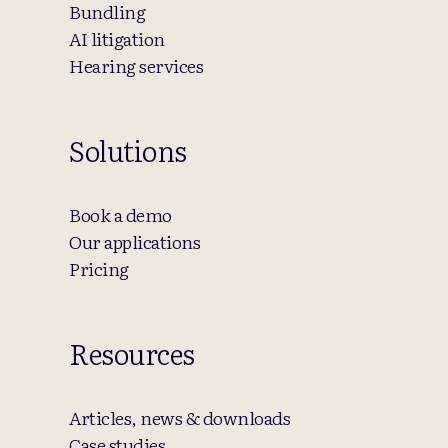
Bundling
AI litigation
Hearing services
Solutions
Book a demo
Our applications
Pricing
Resources
Articles, news & downloads
Case studies