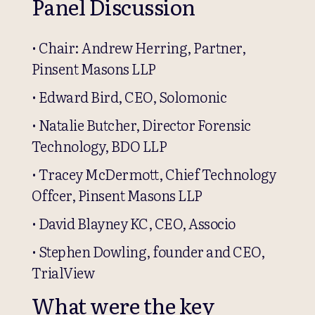
Panel Discussion
• Chair: Andrew Herring, Partner,
Pinsent Masons LLP
• Edward Bird, CEO, Solomonic
• Natalie Butcher, Director Forensic
Technology, BDO LLP
• Tracey McDermott, Chief Technology
Offcer, Pinsent Masons LLP
• David Blayney KC, CEO, Associo
• Stephen Dowling, founder and CEO,
TrialView
What were the key