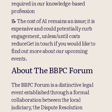
required in our knowledge-based
profession
📝 The cost of AI remains an issue; it is
expensive and could potentially curb
engagement, unless/until costs
reduceGet in touch if you would like to
find out more about our upcoming
events.
About The BBPC Forum
The BBPC Forum is a distinctive legal
event established through a formal
collaboration between the local
judiciary, the Dispute Resolution