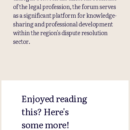
of the legal profession, the forum serves
as a significant platform for knowledge-
sharing and professional development
within the region's dispute resolution
sector.
Enjoyed reading
this? Here's
some more!