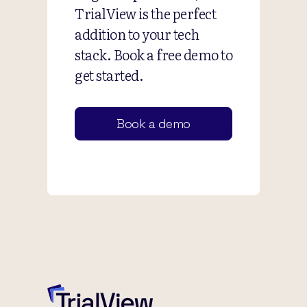
TrialView is the perfect
addition to your tech
stack. Book a free demo to
get started.
Book a demo