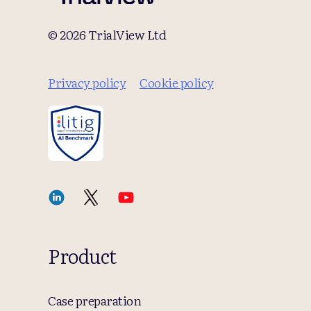
© 2026 TrialView Ltd
Privacy policy
Cookie policy
Product
Case preparation