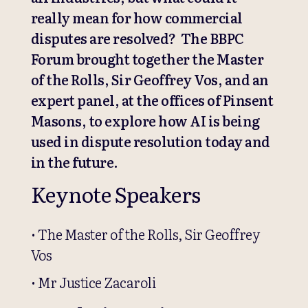
really mean for how commercial
disputes are resolved? The BBPC
Forum brought together the Master
of the Rolls, Sir Geoffrey Vos, and an
expert panel, at the offices of Pinsent
Masons, to explore how AI is being
used in dispute resolution today and
in the future.
Keynote Speakers
• The Master of the Rolls, Sir Geoffrey
Vos
• Mr Justice Zacaroli