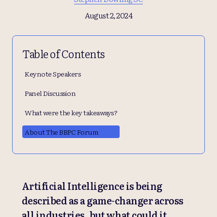
August 2, 2024
Table of Contents
Keynote Speakers
Panel Discussion
What were the key takeaways?
About The BBPC Forum
Artificial Intelligence is being
described as a game-changer across
all industries, but what could it