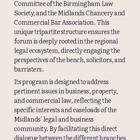
Committee of the Birmingham Law
Society, and the Midlands Chancery and
Commercial Bar Association. This
unique tripartite structure ensures the
forum is deeply rooted in the regional
legal ecosystem, directly engaging the
perspectives of the bench, solicitors, and
barristers.
Its program is designed to address
pertinent issues in business, property,
and commercial law, reflecting the
specific interests and caseloads of the
Midlands' legal and business
community. By facilitating this direct
dialogue between the different branches