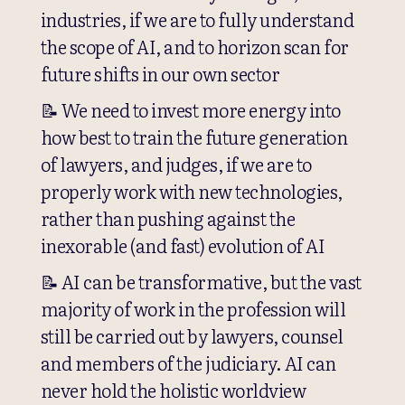
industries, if we are to fully understand
the scope of AI, and to horizon scan for
future shifts in our own sector
📝 We need to invest more energy into
how best to train the future generation
of lawyers, and judges, if we are to
properly work with new technologies,
rather than pushing against the
inexorable (and fast) evolution of AI
📝 AI can be transformative, but the vast
majority of work in the profession will
still be carried out by lawyers, counsel
and members of the judiciary. AI can
never hold the holistic worldview