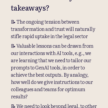
takeaways?
📝 The ongoing tension between
transformation and trust will naturally
stifle rapid uptake in the legal sector
📝 Valuable lessons can be drawn from
our interactions with AI tools, e.g., we
are learning that we need to tailor our
prompts to GenAI tools, in order to
achieve the best outputs. By analogy,
how well do we give instructions to our
colleagues and teams for optimum
results?
📝 We need to look beyond legal, to other