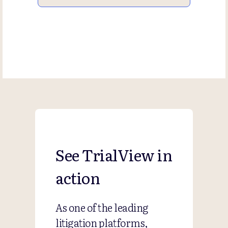
See TrialView in
action
As one of the leading
litigation platforms,